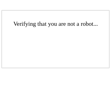
Verifying that you are not a robot...