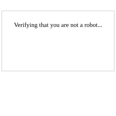
Verifying that you are not a robot...